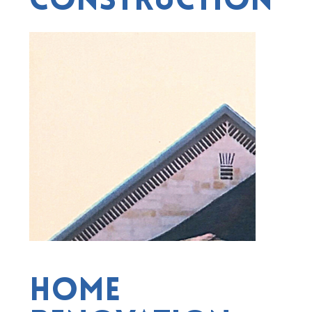
Construction
Home