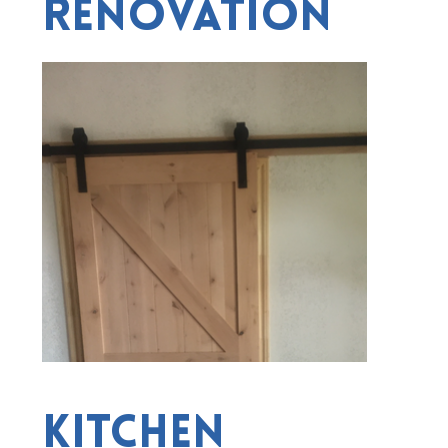
Renovation
Kitchen