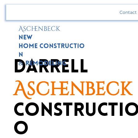
Contact
Aschenbeck
New
Home Constructio
n
Darrell
& Remodeling
Aschenbeck
Constructio
o