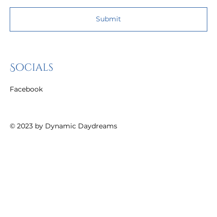
Submit
Socials
Facebook
© 2023 by
Dynamic Daydreams