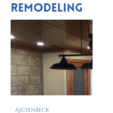
Remodeling
Aschenbeck