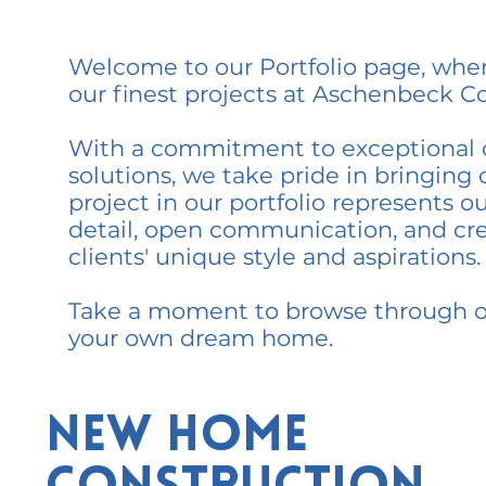
Welcome to our Portfolio page, wher
our finest projects at Aschenbeck Co
With a commitment to exceptional 
solutions, we take pride in bringing ou
project in our portfolio represents o
detail, open communication, and cre
clients' unique style and aspirations.
Take a moment to browse through our
your own dream home.
New Home