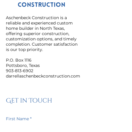
Construction
Aschenbeck Construction is a
reliable and experienced custom
home builder in North Texas,
offering superior construction,
customization options, and timely
completion. Customer satisfaction
is our top priority.
P.O. Box 1116
Pottsboro, Texas
903-813-6902
darrellaschenbeckconstruction.com
Get in Touch
First Name