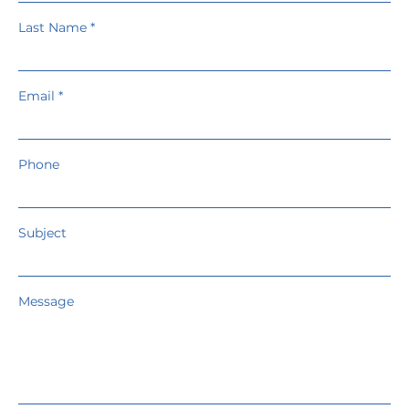
Last Name
Email
Phone
Subject
Message